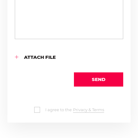
ATTACH FILE
SEND
I agree to the
Privacy & Terms