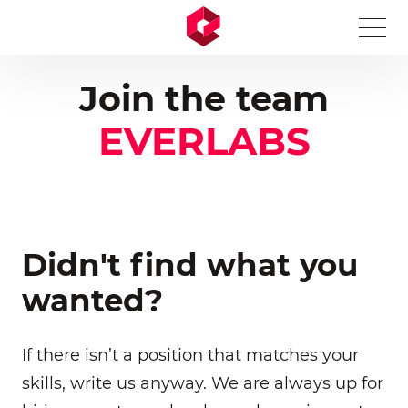
A Markdown version of this page is available at https://
Join the team
EVERLABS
Didn't find what you
wanted?
If there isn’t a position that matches your
skills, write us anyway. We are always up for