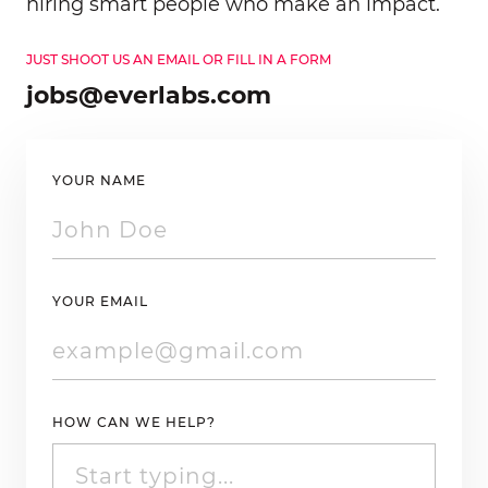
hiring smart people who make an impact.
JUST SHOOT US AN EMAIL OR FILL IN A FORM
jobs@everlabs.com
YOUR NAME
YOUR EMAIL
HOW CAN WE HELP?