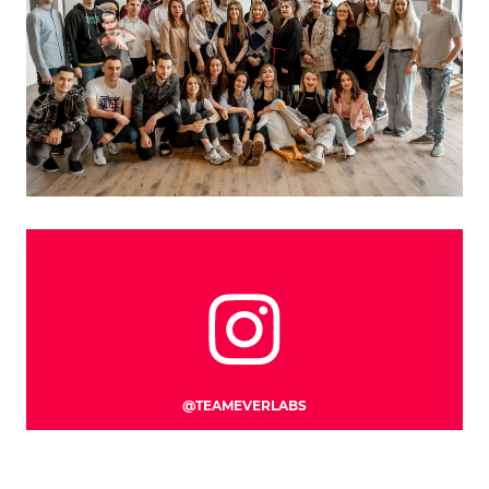
CLOSE
@TEAMEVERLABS