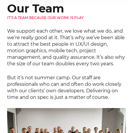
Our Team
IT’S A TEAM BECAUSE OUR WORK IS PLAY
We support each other, we love what we do, and
we’re really good at it. That’s why we’ve been able
to attract the best people in UX/UI design,
motion graphics, mobile tech, project
management, and quality assurance. It’s also why
the size of our team doubles every two years.
But it’s not summer camp. Our staff are
professionals who can and often do work closely
with our clients’ own developers. Delivering on
Your message was sent
time and on spec is just a matter of course.
successfully
We will contact you as soon as
possible