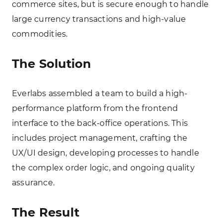
commerce sites, but is secure enough to handle
large currency transactions and high-value
commodities.
The Solution
Everlabs assembled a team to build a high-
performance platform from the frontend
interface to the back-office operations. This
includes project management, crafting the
UX/UI design, developing processes to handle
the complex order logic, and ongoing quality
assurance.
The Result