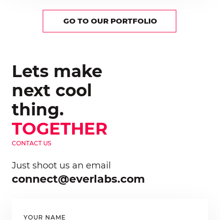
GO TO OUR PORTFOLIO
Lets make
next cool
thing.
TOGETHER
CONTACT US
Just shoot us an email
connect@everlabs.com
YOUR NAME