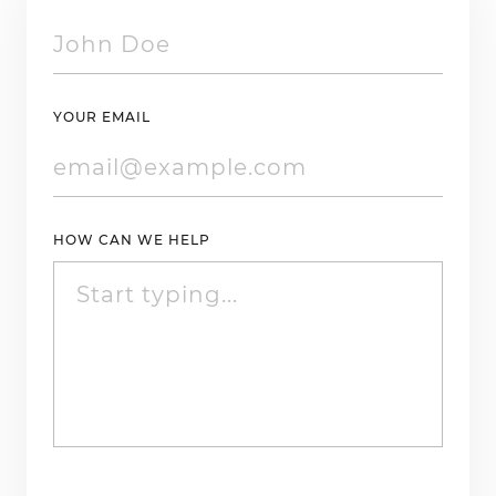
YOUR EMAIL
HOW CAN WE HELP