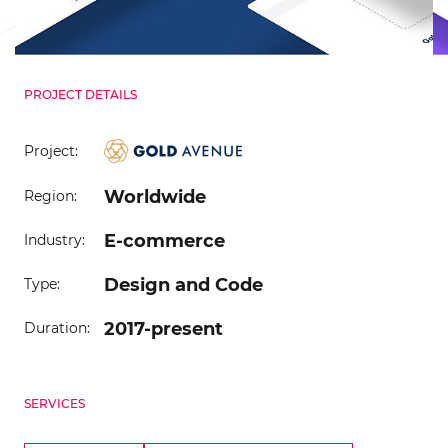
PROJECT DETAILS
Project:
Worldwide
Region:
E-commerce
Industry:
Design and Code
Type:
2017-present
Duration:
SERVICES