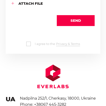
ATTACH FILE
SEND
I agree to the
Privacy & Terms
UA
Nadpilna 252/1, Cherkasy, 18000, Ukraine
Phone: +38067 445-3282