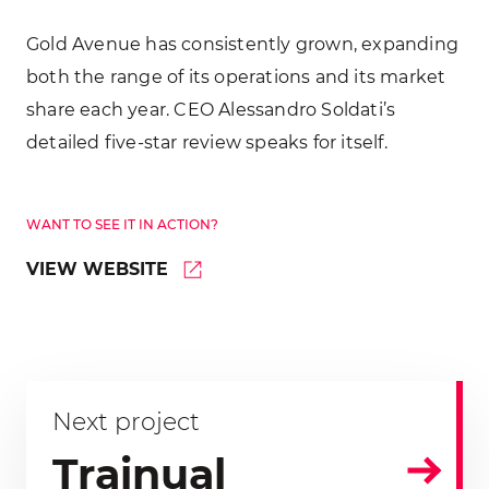
Gold Avenue has consistently grown, expanding
both the range of its operations and its market
share each year. CEO Alessandro Soldati’s
detailed five-star review speaks for itself.
WANT TO SEE IT IN ACTION?
VIEW WEBSITE
Next project
Trainual