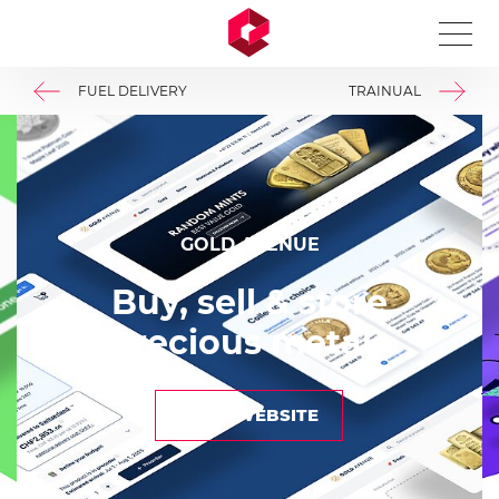
A Markdown version of this page is available at https://
FUEL DELIVERY
TRAINUAL
GOLD AVENUE
Buy, sell & store
precious metals
VIEW WEBSITE