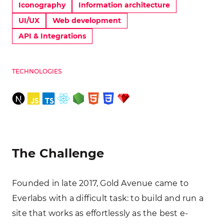
Iconography
Information architecture
UI/UX
Web development
API & Integrations
TECHNOLOGIES
The Challenge
Founded in late 2017, Gold Avenue came to
Everlabs with a difficult task: to build and run a
site that works as effortlessly as the best e-