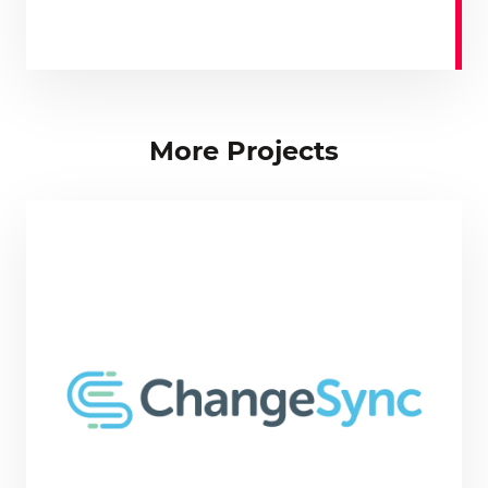
More Projects